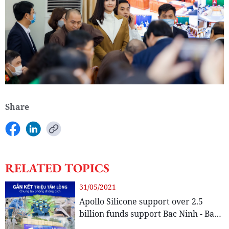
Share
RELATED TOPICS
31/05/2021
Apollo Silicone support over 2.5
billion funds support Bac Ninh - Bac
Giang in the center of the evidence