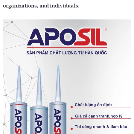
organizations, and individuals.