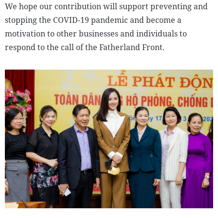
We hope our contribution will support preventing and
stopping the COVID-19 pandemic and become a
motivation to other businesses and individuals to
respond to the call of the Fatherland Front.