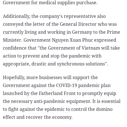
Government for medical supplies purchase.
Additionally, the company's representative also
conveyed the letter of the General Director who was
currently living and working in Germany to the Prime
Minister. Government Nguyen Xuan Phuc expressed
confidence that "the Government of Vietnam will take
action to prevent and stop the pandemic with
appropriate, drastic and synchronous solutions".
Hopefully, more businesses will support the
Government against the COVID-19 pandemic plan
launched by the Fatherland Front to promptly equip
the necessary anti-pandemic equipment. It is essential
to fight against the epidemic to control the domino
effect and recover the economy.