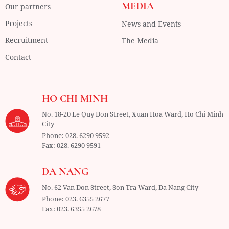
MEDIA
Our partners
Projects
News and Events
Recruitment
The Media
Contact
HO CHI MINH
No. 18-20 Le Quy Don Street, Xuan Hoa Ward,
Ho Chi Minh
City
Phone:
028. 6290 9592
Fax:
028. 6290 9591
DA NANG
No. 62 Van Don Street, Son Tra Ward,
Da Nang City
Phone:
023. 6355 2677
Fax:
023. 6355 2678