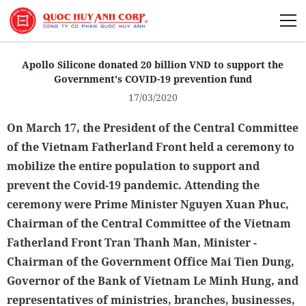
About Us
Apollo Silicone donated 20 billion VND to support the
Government's COVID-19 prevention fund
17/03/2020
On March 17, the President of the Central Committee
Sustainability
of the Vietnam Fatherland Front held a ceremony to
mobilize the entire population to support and
Media
prevent the Covid-19 pandemic. Attending the
ceremony were Prime Minister Nguyen Xuan Phuc,
Chairman of the Central Committee of the Vietnam
Fatherland Front Tran Thanh Man, Minister -
Chairman of the Government Office Mai Tien Dung,
Governor of the Bank of Vietnam Le Minh Hung, and
representatives of ministries, branches, businesses,