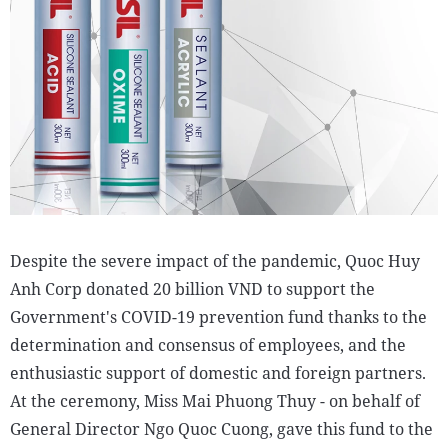
Despite the severe impact of the pandemic, Quoc Huy
Anh Corp donated 20 billion VND to support the
Government's COVID-19 prevention fund thanks to the
determination and consensus of employees, and the
enthusiastic support of domestic and foreign partners.
At the ceremony, Miss Mai Phuong Thuy - on behalf of
General Director Ngo Quoc Cuong, gave this fund to the