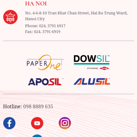
HA NOI
No. 4-6-8-10 Tran Khat Chan Street, Hai Ba Trung Ward,
Hanoi City
Phone:
024. 3791 6917
Fax:
024. 3791 6919
Hotline:
098 8889 635