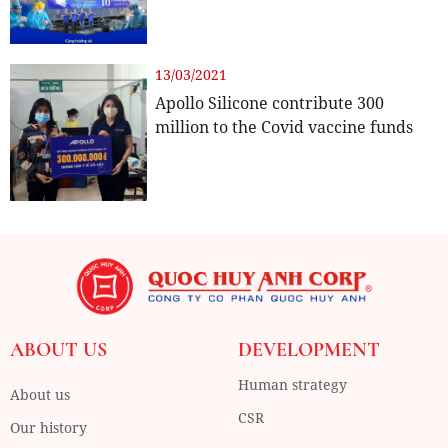
13/03/2021
Apollo Silicone contribute 300
million to the Covid vaccine funds
ABOUT US
DEVELOPMENT
Human strategy
About us
CSR
Our history