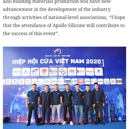
also building materials production will have new
advancement in the development of the industry
through activities of national-level associations, “I hope
that the attendance of Apollo Silicone will contribute to
the success of this event”.