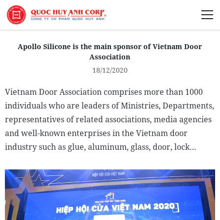
About Us
Apollo Silicone is the main sponsor of Vietnam Door
Association
18/12/2020
Vietnam Door Association comprises more than 1000
Sustainability
individuals who are leaders of Ministries, Departments,
representatives of related associations, media agencies
Media
and well-known enterprises in the Vietnam door
industry such as glue, aluminum, glass, door, lock…