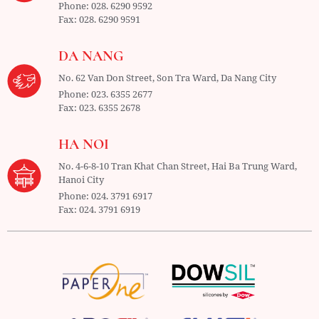
Phone:
028. 6290 9592
Fax:
028. 6290 9591
DA NANG
No. 62 Van Don Street, Son Tra Ward,
Da Nang City
Phone:
023. 6355 2677
Fax:
023. 6355 2678
HA NOI
No. 4-6-8-10 Tran Khat Chan Street, Hai Ba Trung Ward,
Hanoi City
Phone:
024. 3791 6917
Fax:
024. 3791 6919