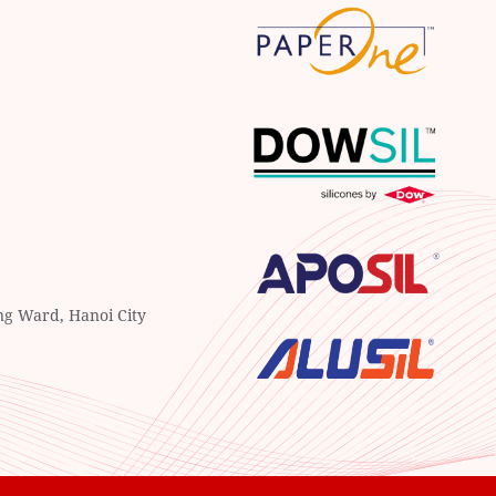
ng Ward, Hanoi City