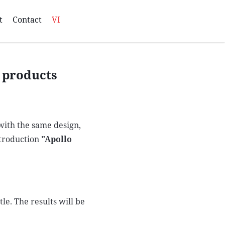
t
Contact
VI
e products
 with the same design,
ntroduction
"Apollo
le. The results will be