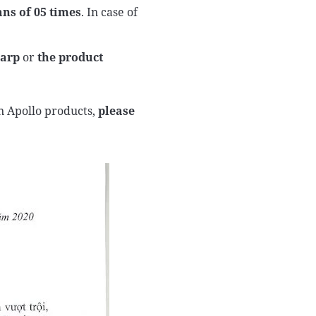
ns of 05 times
. In case of
harp
or
the product
n Apollo products,
please