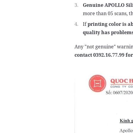
Genuine APOLLO Sili
more than 05 scans, th
If
printing color is 
quality has problem
Any "not genuine" warnin
contact 0392.16.77.99 for