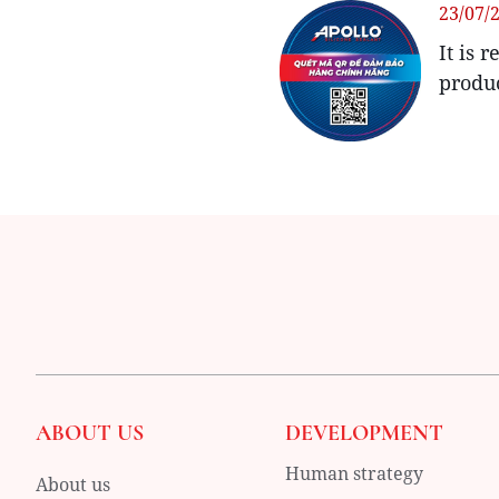
23/07/
It is 
produ
ABOUT US
DEVELOPMENT
Human strategy
About us