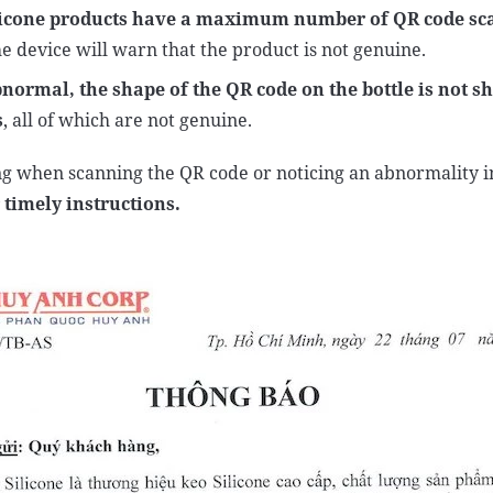
cone products have a maximum number of QR code sca
e device will warn that the product is not genuine.
abnormal,
the shape of the QR code on the bottle is not s
s
, all of which are not genuine.
g when scanning the QR code or noticing an abnormality i
 timely instructions.