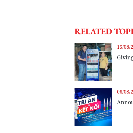
RELATED TOP
15/08/
Giving
06/08/
Annou