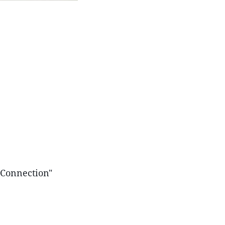
 Connection"