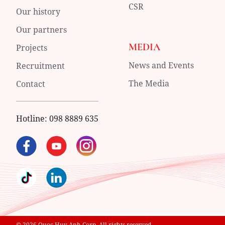
CSR
Our history
Our partners
MEDIA
Projects
News and Events
Recruitment
The Media
Contact
Hotline:
098 8889 635
© 2026 Quoc Huy Anh Corp. All rights reserved