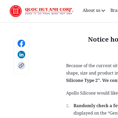
About us
Bra
Notice ho
Because of the current si
shape, size and product i
Silicone Type 2". We con
Apollo Silicone would lik
Randomly check a fe
displayed on the “Gen