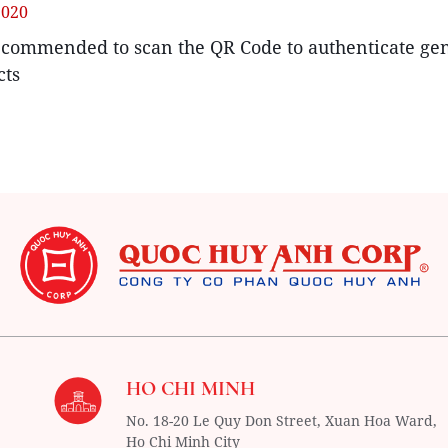
2020
recommended to scan the QR Code to authenticate ge
cts
HO CHI MINH
No. 18-20 Le Quy Don Street, Xuan Hoa Ward,
Ho Chi Minh City