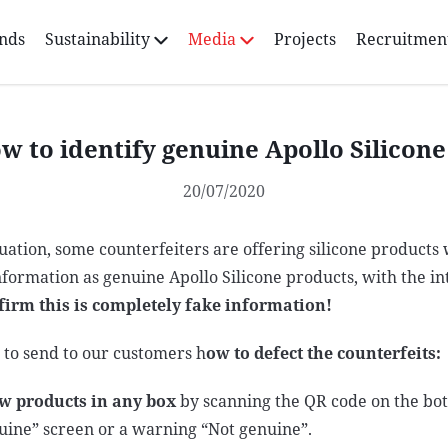
nds
Sustainability
Media
Projects
Recruitmen
w to identify genuine Apollo Silicon
20/07/2020
tuation, some counterfeiters are offering silicone products
nformation as genuine Apollo Silicone products, with the i
firm this is completely fake information!
e to send to our customers h
ow to defect the counterfeits:
w products in any box
by scanning the QR code on the bott
uine” screen or a warning “Not genuine”.