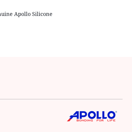
nuine Apollo Silicone