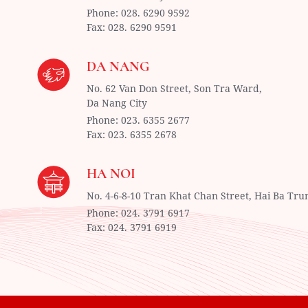
Phone:
028. 6290 9592
Fax:
028. 6290 9591
DA NANG
No. 62 Van Don Street, Son Tra Ward,
Da Nang City
Phone:
023. 6355 2677
Fax:
023. 6355 2678
HA NOI
No. 4-6-8-10 Tran Khat Chan Street, Hai Ba Tru
Phone:
024. 3791 6917
Fax:
024. 3791 6919