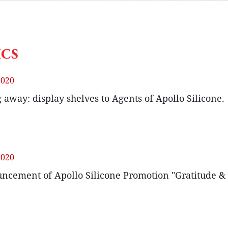
ICS
2020
 away: display shelves to Agents of Apollo Silicone.
2020
ncement of Apollo Silicone Promotion "Gratitude &