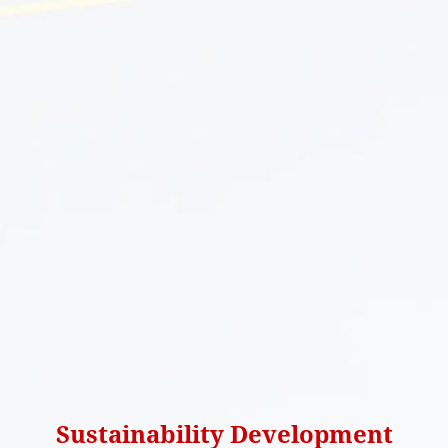
Sustainability Development