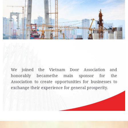
We joined the Vietnam Door Association and
honorably became
the main sponsor for the
Association to create
opportunities for businesses to
exchange their experience for general prosperity.