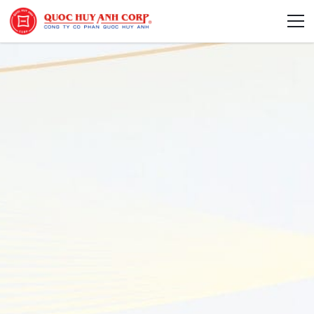
About Us
Sustainability
Media