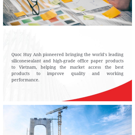
Quoc Huy Anh pioneered bringing the world's leading
silicone
sealant and high-grade office paper products
to Vietnam,
helping the market access the best
products to improve quality and working
performance.