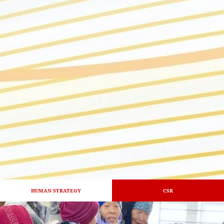
HUMAN STRATEGY
CSR