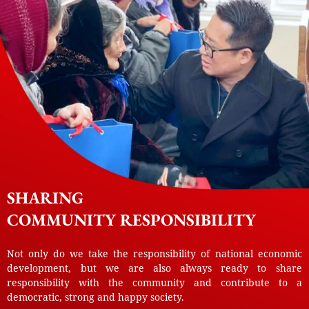
SHARING
COMMUNITY RESPONSIBILITY
Not only do we take the responsibility of national economic
development, but we are also always ready to share
responsibility with the community and contribute to a
democratic, strong and happy society.