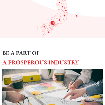
BE A PART OF
A PROSPEROUS INDUSTRY