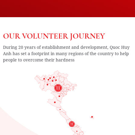
OUR VOLUNTEER JOURNEY
During 20 years of establishment and development, Quoc Huy
Anh has set a footprint in many regions of the country to help
people to overcome their hardness