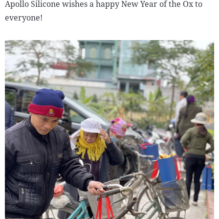
Apollo Silicone wishes a happy New Year of the Ox to
everyone!