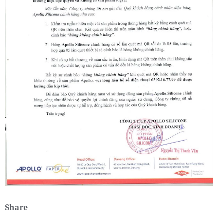
Share