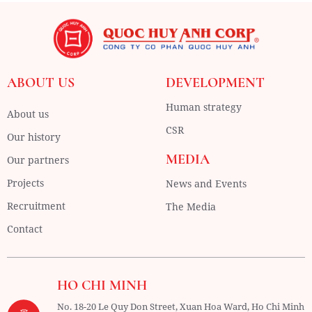
ABOUT US
DEVELOPMENT
Human strategy
About us
CSR
Our history
MEDIA
Our partners
Projects
News and Events
Recruitment
The Media
Contact
HO CHI MINH
No. 18-20 Le Quy Don Street, Xuan Hoa Ward,
Ho Chi Minh