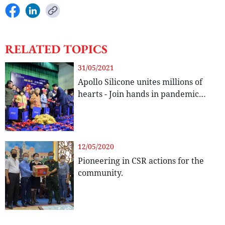
RELATED TOPICS
31/05/2021
Apollo Silicone unites millions of
hearts - Join hands in pandemic
prevention.
12/05/2020
Pioneering in CSR actions for the
community.