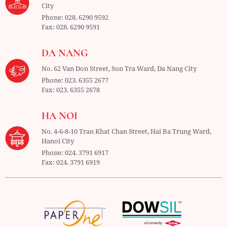
City
Phone:
028. 6290 9592
Fax:
028. 6290 9591
DA NANG
No. 62 Van Don Street, Son Tra Ward,
Da Nang City
Phone:
023. 6355 2677
Fax:
023. 6355 2678
HA NOI
No. 4-6-8-10 Tran Khat Chan Street, Hai Ba Trung Ward,
Hanoi City
Phone:
024. 3791 6917
Fax:
024. 3791 6919