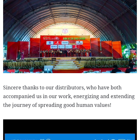
Sincere thanks to our distributors, who have both
accompanied us in our work, energizing and extending
the journey of spreading good human values!