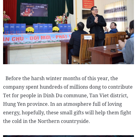
Before the harsh winter months of this year, the
company spent hundreds of millions dong to contribute
Tet for people in Dinh Du commune, Tan Viet district,
Hung Yen province. In an atmosphere full of loving
energy, hopefully, these small gifts will help them fight
the cold in the Northern countryside.