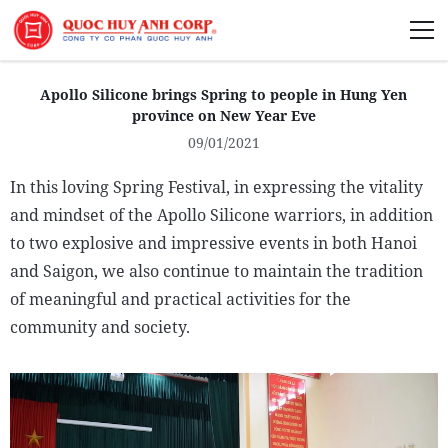
About Us
Apollo Silicone brings Spring to people in Hung Yen
province on New Year Eve
09/01/2021
In this loving Spring Festival, in expressing the vitality
Sustainability
and mindset of the Apollo Silicone warriors, in addition
to two explosive and impressive events in both Hanoi
Media
and Saigon, we also continue to maintain the tradition
of meaningful and practical activities for the
community and society.