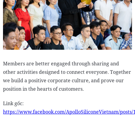
Members are better engaged through sharing and
other activities designed to connect everyone. Together
we build a positive corporate culture, and prove our
position in the hearts of customers.
Link gốc:
https://www.facebook.com/ApolloSiliconeVietnam/posts