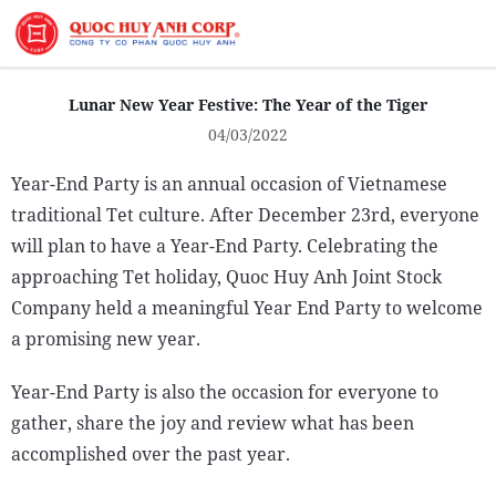
About Us
Lunar New Year Festive: The Year of the Tiger
04/03/2022
Year-End Party is an annual occasion of Vietnamese
traditional Tet culture. After December 23rd, everyone
Sustainability
will plan to have a Year-End Party. Celebrating the
Media
approaching Tet holiday, Quoc Huy Anh Joint Stock
Company held a meaningful Year End Party to welcome
a promising new year.
Year-End Party is also the occasion for everyone to
gather, share the joy and review what has been
accomplished over the past year.