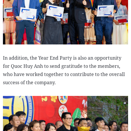
In addition, the Year End Party is also an opportunity
for Quoc Huy Anh to send gratitude to the members,
who have worked together to contribute to the overall
success of the company.