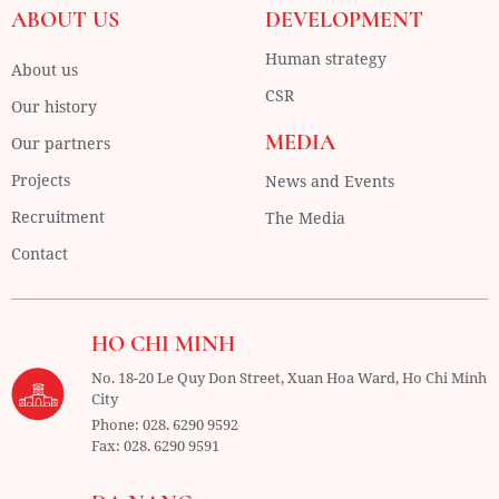
ABOUT US
DEVELOPMENT
Human strategy
About us
CSR
Our history
MEDIA
Our partners
Projects
News and Events
Recruitment
The Media
Contact
HO CHI MINH
No. 18-20 Le Quy Don Street, Xuan Hoa Ward,
Ho Chi Minh
City
Phone:
028. 6290 9592
Fax:
028. 6290 9591