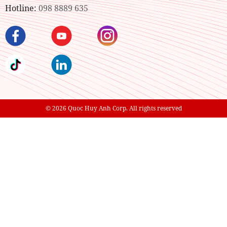
Hotline:
098 8889 635
© 2026 Quoc Huy Anh Corp. All rights reserved