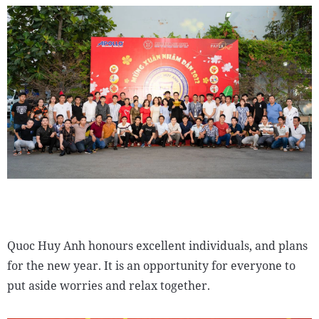
Quoc Huy Anh honours excellent individuals, and plans
for the new year. It is an opportunity for everyone to
put aside worries and relax together.