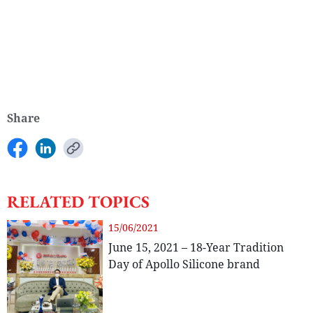
Share
RELATED TOPICS
15/06/2021
June 15, 2021 – 18-Year Tradition
Day of Apollo Silicone brand