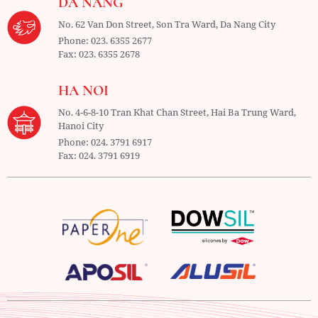
DA NANG
No. 62 Van Don Street, Son Tra Ward,
Da Nang City
Phone:
023. 6355 2677
Fax:
023. 6355 2678
HA NOI
No. 4-6-8-10 Tran Khat Chan Street, Hai Ba Trung Ward,
Hanoi City
Phone:
024. 3791 6917
Fax:
024. 3791 6919