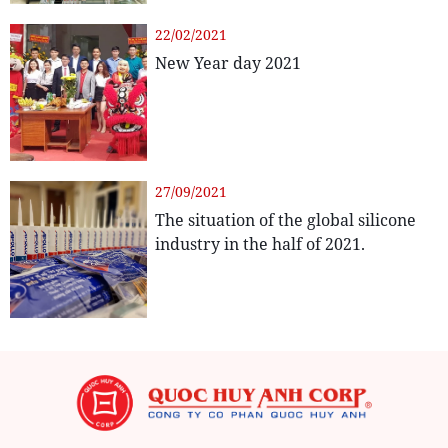
22/02/2021
New Year day 2021
27/09/2021
The situation of the global silicone
industry in the half of 2021.