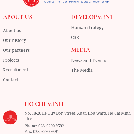
ABOUT US
DEVELOPMENT
Human strategy
About us
CSR
Our history
MEDIA
Our partners
Projects
News and Events
Recruitment
The Media
Contact
HO CHI MINH
No. 18-20 Le Quy Don Street, Xuan Hoa Ward,
Ho Chi Minh
City
Phone:
028. 6290 9592
Fax:
028. 6290 9591