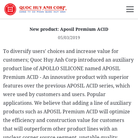
About Us
New product: Aposil Premium ACID
05/03/2019
To diversify users' choices and increase value for
customers; Quoc Huy Anh Corp introduced an auxiliary
Sustainability
product line of APOLLO SILICONE named APOSIL
Media
Premium ACID - An innovative product with superior
features over the previous APOSIL ACID series, which
were used by customers and users. Popular
applications. We believe that adding a line of auxiliary
products such as APOSIL Premium ACID will optimize
the efficiency and construction value for customers
that will outperform other product lines with an
unclear corner source segment, unstable quality.