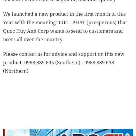
We launched a new product in the first month of this
Year with the meaning: LOC - PHAT (prosperous) that
Quoc Huy Anh Corp wants to send to customers and
users all over the country.
Please contact us for advice and support on this new
product: 0988 889 635 (Southern) - 0988 889 638
(Northern)