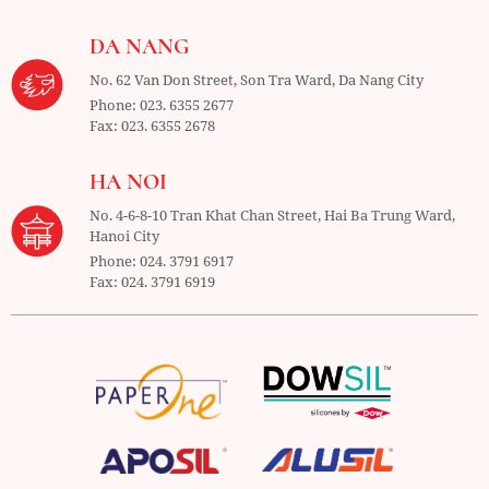
DA NANG
No. 62 Van Don Street, Son Tra Ward,
Da Nang City
Phone:
023. 6355 2677
Fax:
023. 6355 2678
HA NOI
No. 4-6-8-10 Tran Khat Chan Street, Hai Ba Trung Ward,
Hanoi City
Phone:
024. 3791 6917
Fax:
024. 3791 6919