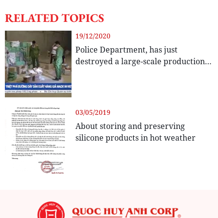
RELATED TOPICS
19/12/2020
Police Department, has just
destroyed a large-scale production
line that makes and trades
counterfeit glue Apollo Silicone
03/05/2019
About storing and preserving
silicone products in hot weather