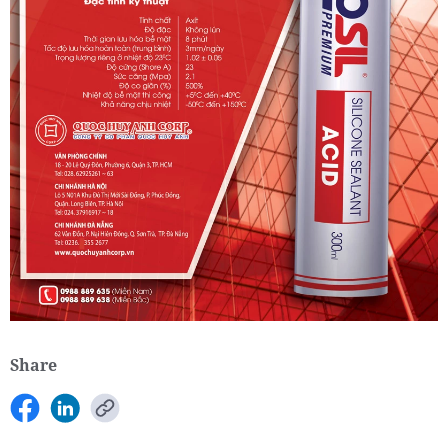
Share