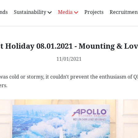
nds
Sustainability
Media
Projects
Recruitmen
t Holiday 08.01.2021 - Mounting & Lo
11/01/2021
as cold or stormy, it couldn't prevent the enthusiasm of 
rs.