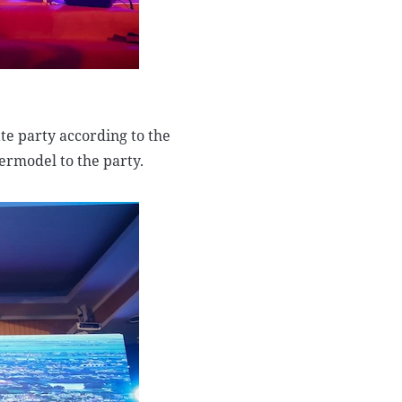
ate party according to the
permodel to the party.