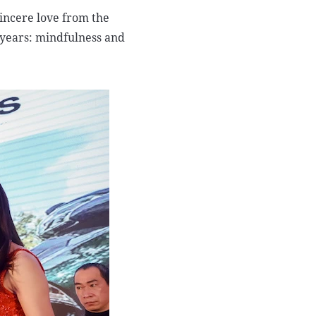
sincere love from the
 years: mindfulness and