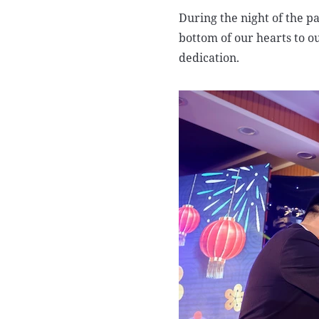
During the night of the pa
bottom of our hearts to o
dedication.