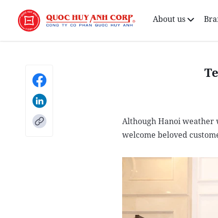
About us
Bra
Te
Although Hanoi weather w
welcome beloved custome