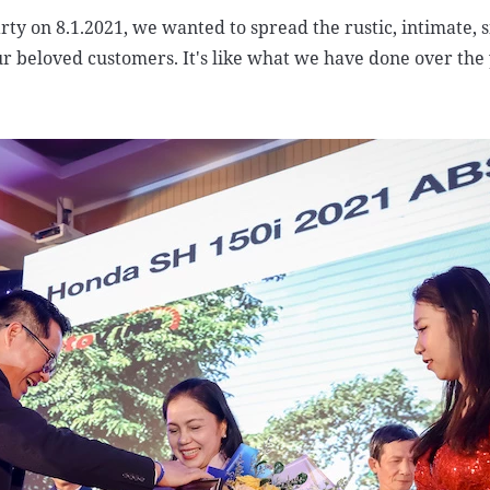
rty on 8.1.2021, we wanted to spread the rustic, intimate, 
ur beloved customers. It's like what we have done over the