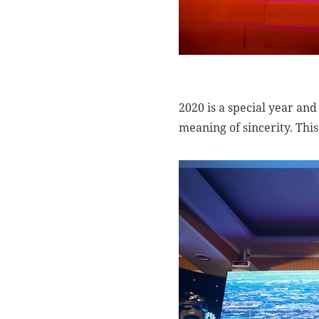
2020 is a special year and
meaning of sincerity. This