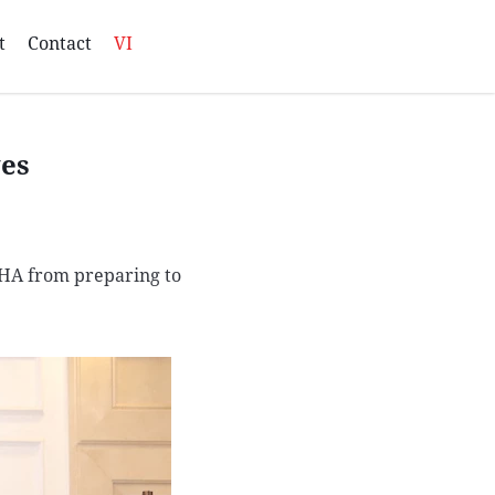
t
Contact
VI
ves
QHA from preparing to