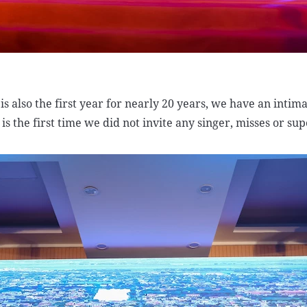
 is also the first year for nearly 20 years, we have an intim
 is the first time we did not invite any singer, misses or su