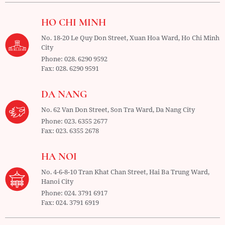
HO CHI MINH
No. 18-20 Le Quy Don Street, Xuan Hoa Ward,
Ho Chi Minh
City
Phone:
028. 6290 9592
Fax:
028. 6290 9591
DA NANG
No. 62 Van Don Street, Son Tra Ward,
Da Nang City
Phone:
023. 6355 2677
Fax:
023. 6355 2678
HA NOI
No. 4-6-8-10 Tran Khat Chan Street, Hai Ba Trung Ward,
Hanoi City
Phone:
024. 3791 6917
Fax:
024. 3791 6919