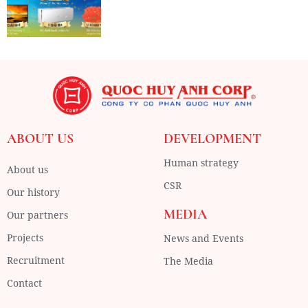
ABOUT US
DEVELOPMENT
Human strategy
About us
CSR
Our history
MEDIA
Our partners
Projects
News and Events
Recruitment
The Media
Contact