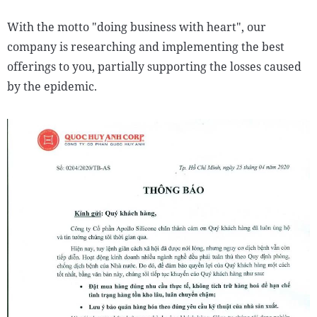
With the motto "doing business with heart", our
company is researching and implementing the best
offerings to you, partially supporting the losses caused
by the epidemic.