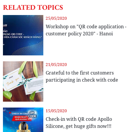
RELATED TOPICS
25/05/2020
Workshop on "QR code application -
customer policy 2020" - Hanoi
21/05/2020
Grateful to the first customers
participating in check with code
15/05/2020
Check-in with QR code Apollo
Silicone, get huge gifts now!!!