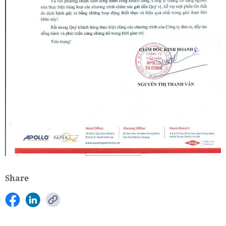
Share