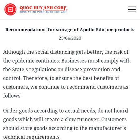
About Us
Recommendations for storage of Apollo Silicone products
25/04/2020
Although the social distancing gets better, the risk of
the epidemic continues. Businesses must comply with
Sustainability
the State's regulations on disease prevention and
Media
control. Therefore, to ensure the best benefits of
customers, we continue to recommend customers as
follows:
Order goods according to actual needs, do not hoard
goods which will create a slow turnover. Customers
should store goods according to the manufacturer's
technical requirements.